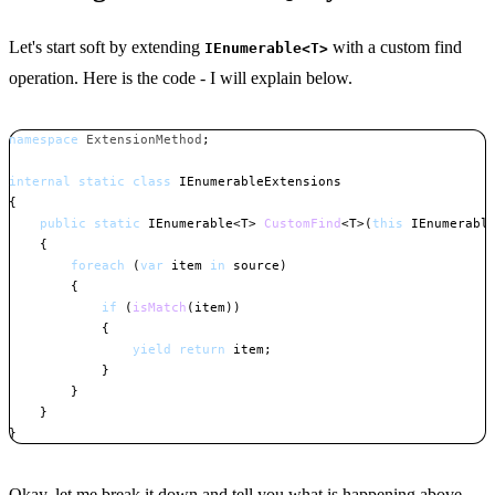
Let's start soft by extending
with a custom find
IEnumerable<T>
operation. Here is the code - I will explain below.
namespace
ExtensionMethod
;
internal
static
class
IEnumerableExtensions
{
public
static
IEnumerable
<
T
>
CustomFind
<
T
>
(
this
IEnumerabl
{
foreach
(
var
 item 
in
 source
)
{
if
(
isMatch
(
item
)
)
{
yield
return
 item
;
}
}
}
}
Copy
Okay, let me break it down and tell you what is happening above.