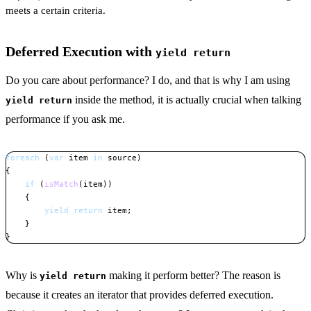
meets a certain criteria.
Deferred Execution with
yield return
Do you care about performance? I do, and that is why I am using
inside the method, it is actually crucial when talking
yield return
performance if you ask me.
foreach
(
var
 item 
in
 source
)
{
if
(
isMatch
(
item
)
)
{
yield
return
 item
;
}
}
Copy
Why is
making it perform better? The reason is
yield return
because it creates an iterator that provides deferred execution.