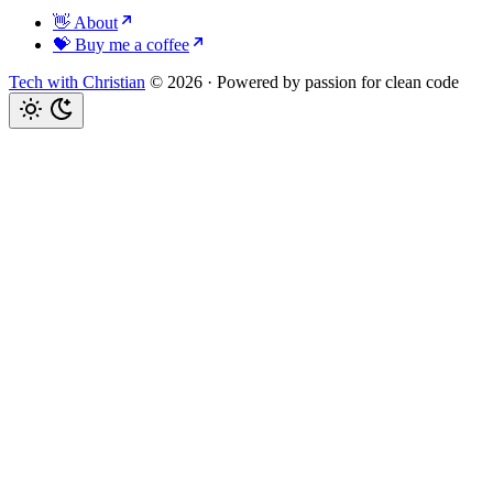
👋 About
💝 Buy me a coffee
Tech with Christian
© 2026
·
Powered by passion for clean code