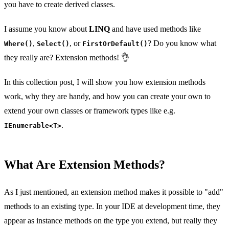
you have to create derived classes.
I assume you know about
LINQ
and have used methods like
,
, or
? Do you know what
Where()
Select()
FirstOrDefault()
they really are? Extension methods! 👌
In this collection post, I will show you how extension methods
work, why they are handy, and how you can create your own to
extend your own classes or framework types like e.g.
.
IEnumerable<T>
What Are Extension Methods?
As I just mentioned, an extension method makes it possible to "add"
methods to an existing type. In your IDE at development time, they
appear as instance methods on the type you extend, but really they