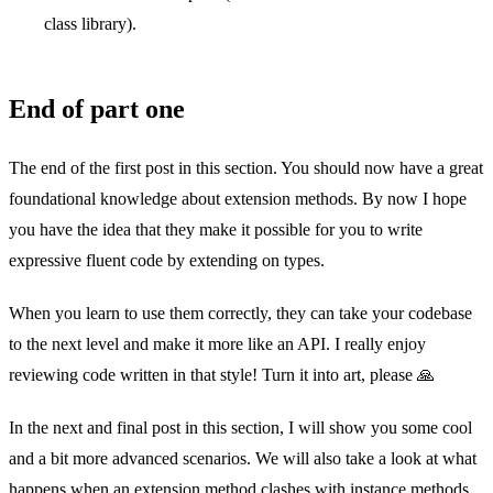
class library).
End of part one
The end of the first post in this section. You should now have a great
foundational knowledge about extension methods. By now I hope
you have the idea that they make it possible for you to write
expressive fluent code by extending on types.
When you learn to use them correctly, they can take your codebase
to the next level and make it more like an API. I really enjoy
reviewing code written in that style! Turn it into art, please 🙏
In the next and final post in this section, I will show you some cool
and a bit more advanced scenarios. We will also take a look at what
happens when an extension method clashes with instance methods,