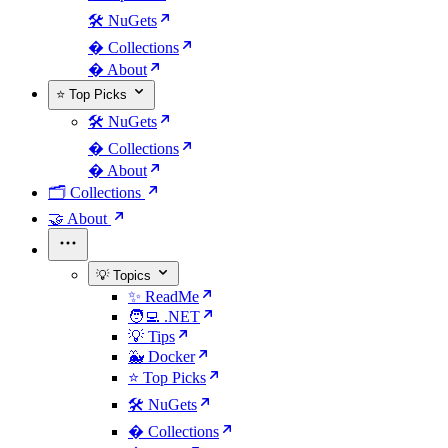
🛠️ NuGets
�️ Collections
� About
⭐ Top Picks
🛠️ NuGets
�️ Collections
� About
🗂️ Collections
🤝 About
💡 Topics
✨ ReadMe
🧑‍💻 .NET
💡 Tips
🐳 Docker
⭐ Top Picks
🛠️ NuGets
�️ Collections