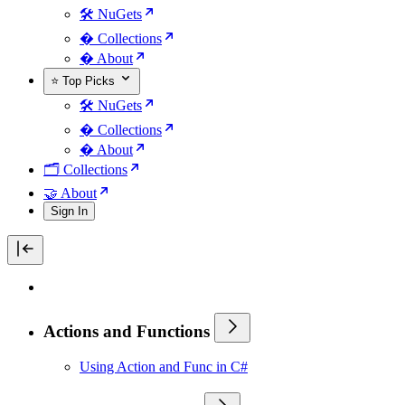
🛠️ NuGets
�️ Collections
� About
⭐ Top Picks
🛠️ NuGets
�️ Collections
� About
🗂️ Collections
🤝 About
Sign In
Actions and Functions
Using Action and Func in C#