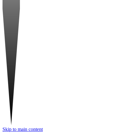
Skip to main content