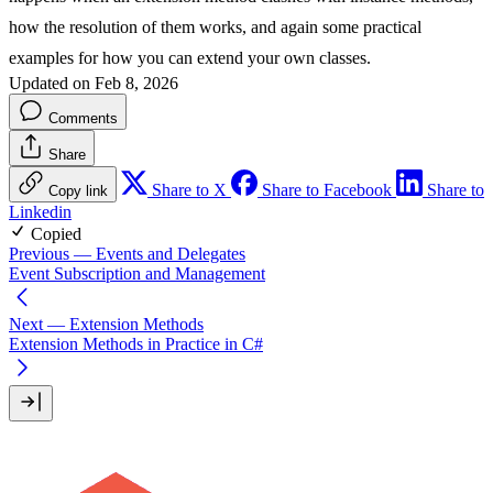
how the resolution of them works, and again some practical
examples for how you can extend your own classes.
Updated on Feb 8, 2026
Comments
Share
Share to X
Share to Facebook
Share to
Copy link
Linkedin
Copied
Previous
— Events and Delegates
Event Subscription and Management
Next
— Extension Methods
Extension Methods in Practice in C#