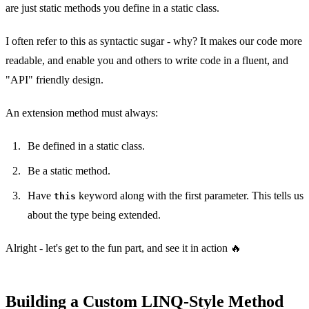
are just static methods you define in a static class.
I often refer to this as syntactic sugar - why? It makes our code more
readable, and enable you and others to write code in a fluent, and
"API" friendly design.
An extension method must always:
Be defined in a static class.
Be a static method.
Have
keyword along with the first parameter. This tells us
this
about the type being extended.
Alright - let's get to the fun part, and see it in action 🔥
Building a Custom LINQ-Style Method