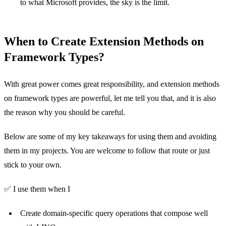
to what Microsoft provides, the sky is the limit.
When to Create Extension Methods on
Framework Types?
With great power comes great responsibility, and extension methods
on framework types are powerful, let me tell you that, and it is also
the reason why you should be careful.
Below are some of my key takeaways for using them and avoiding
them in my projects. You are welcome to follow that route or just
stick to your own.
✅ I use them when I
Create domain-specific query operations that compose well