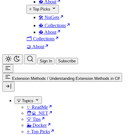
� About
⭐ Top Picks
🛠️ NuGets
�️ Collections
� About
🗂️ Collections
🤝 About
Sign In
Subscribe
Extension Methods
/
Understanding Extension Methods in C#
💡 Topics
✨ ReadMe
🧑‍💻 .NET
💡 Tips
🐳 Docker
⭐ Top Picks