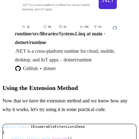
runtime/src/libraries/System.Linq at main ·
dotnet/runtime
.NET is a cross-platform runtime for cloud, mobile,
desktop, and IoT apps. - dotnet/runtime
GitHub
dotnet
Using the Extension Method
Now that we have the extension method and we know how any
why it works, let's try using it in some practical code.
public
class
IEnumerableExtensionsDemo
{
public
static
void
Execute
(
)