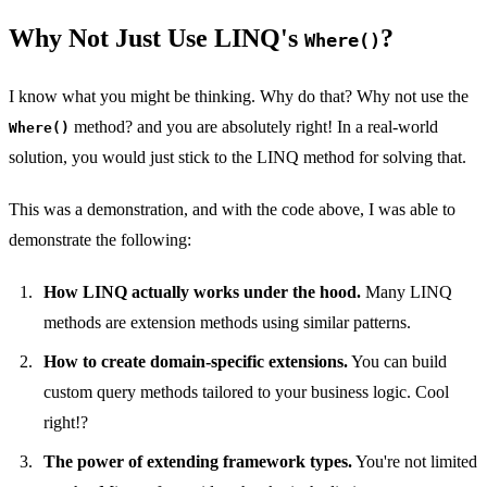
Why Not Just Use LINQ's
?
Where()
I know what you might be thinking. Why do that? Why not use the
method? and you are absolutely right! In a real-world
Where()
solution, you would just stick to the LINQ method for solving that.
This was a demonstration, and with the code above, I was able to
demonstrate the following:
How LINQ actually works under the hood.
Many LINQ
methods are extension methods using similar patterns.
How to create domain-specific extensions.
You can build
custom query methods tailored to your business logic. Cool
right!?
The power of extending framework types.
You're not limited