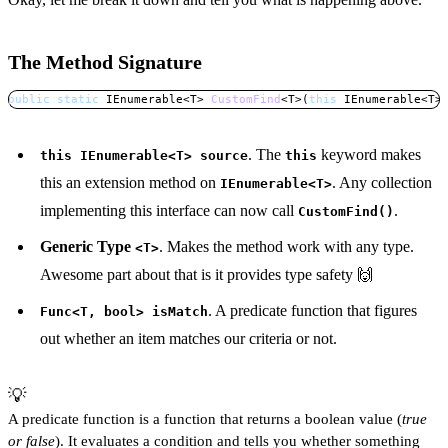
The Method Signature
public
static
IEnumerable
<
T
>
CustomFind
<
T
>
(
this
IEnumerable
<
T
>
Copy
. The
keyword makes
this IEnumerable<T> source
this
this an extension method on
. Any collection
IEnumerable<T>
implementing this interface can now call
.
CustomFind()
Generic Type
. Makes the method work with any type.
<T>
Awesome part about that is it provides type safety 🙌
. A predicate function that figures
Func<T, bool> isMatch
out whether an item matches our criteria or not.
💡
A predicate function is a function that returns a boolean value (
true 
or false
). It evaluates a condition and tells you whether something