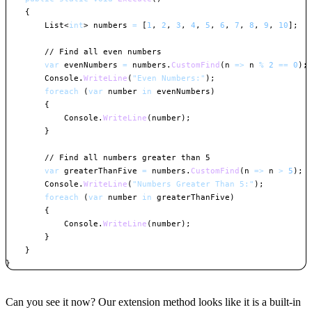
{
List
<
int
>
 numbers 
=
[
1
,
2
,
3
,
4
,
5
,
6
,
7
,
8
,
9
,
10
]
;
// Find all even numbers
var
 evenNumbers 
=
 numbers
.
CustomFind
(
n 
=>
 n 
%
2
==
0
)
;
        Console
.
WriteLine
(
"Even Numbers:"
)
;
foreach
(
var
 number 
in
 evenNumbers
)
{
            Console
.
WriteLine
(
number
)
;
}
// Find all numbers greater than 5
var
 greaterThanFive 
=
 numbers
.
CustomFind
(
n 
=>
 n 
>
5
)
;
        Console
.
WriteLine
(
"Numbers Greater Than 5:"
)
;
foreach
(
var
 number 
in
 greaterThanFive
)
{
            Console
.
WriteLine
(
number
)
;
}
}
}
Copy
Can you see it now? Our extension method looks like it is a built-in