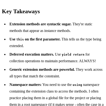
Key Takeaways
Extension methods are syntactic sugar.
They're static
methods that appear as instance methods.
Use
on the first parameter.
This tells us the type being
this
extended.
Deferred execution matters.
Use
for
yield return
collection operations to maintain performance. ALWAYS!
Generic extension methods are powerful.
They work across
all types that match the constraint.
Namespace matters
: You need to use the
namespace
using
containing the extension class to access the methods. I often
practice placing them in a global file for the project or placing
them in a root namespace (if it makes sense - often the case in a