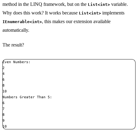
method in the LINQ framework, but on the
variable.
List<int>
Why does this work? It works because
implements
List<int>
, this makes our extension available
IEnumerable<int>
automatically.
The result?
Even Numbers:

2

4

6

8

10

Numbers Greater Than 5:

6

7

8

9

10
Copy