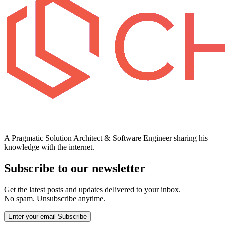
A Pragmatic Solution Architect & Software Engineer sharing his
knowledge with the internet.
Subscribe to our newsletter
Get the latest posts and updates delivered to your inbox.
No spam. Unsubscribe anytime.
Enter your email
Subscribe