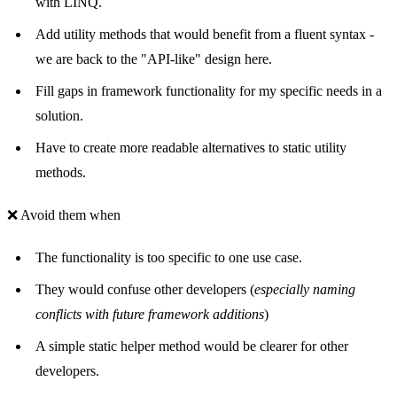
with LINQ.
Add utility methods that would benefit from a fluent syntax -
we are back to the "API-like" design here.
Fill gaps in framework functionality for my specific needs in a
solution.
Have to create more readable alternatives to static utility
methods.
❌ Avoid them when
The functionality is too specific to one use case.
They would confuse other developers (
especially naming
conflicts with future framework additions
)
A simple static helper method would be clearer for other
developers.