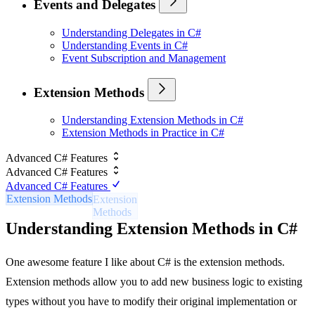
Events and Delegates
Understanding Delegates in C#
Understanding Events in C#
Event Subscription and Management
Extension Methods
Understanding Extension Methods in C#
Extension Methods in Practice in C#
Advanced C# Features
Advanced C# Features
Advanced C# Features
Extension Methods
Understanding Extension Methods in C#
One awesome feature I like about C# is the extension methods.
Extension methods allow you to add new business logic to existing
types without you have to modify their original implementation or