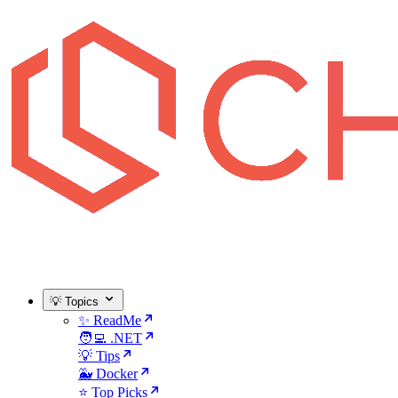
💡 Topics
✨ ReadMe
🧑‍💻 .NET
💡 Tips
🐳 Docker
⭐ Top Picks