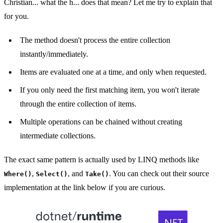
Christian... what the h... does that mean? Let me try to explain that
for you.
The method doesn't process the entire collection
instantly/immediately.
Items are evaluated one at a time, and only when requested.
If you only need the first matching item, you won't iterate
through the entire collection of items.
Multiple operations can be chained without creating
intermediate collections.
The exact same pattern is actually used by LINQ methods like
,
, and
. You can check out their source
Where()
Select()
Take()
implementation at the link below if you are curious.