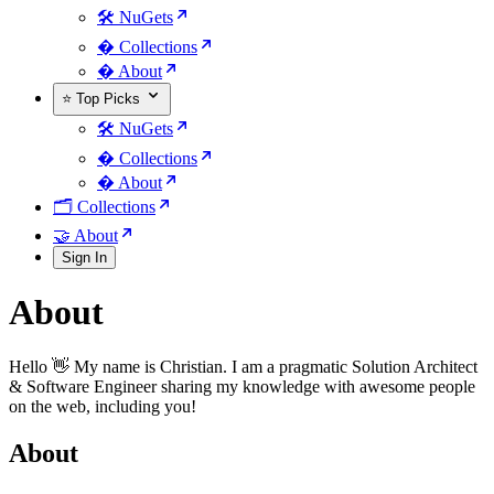
🛠️ NuGets
�️ Collections
� About
⭐ Top Picks
🛠️ NuGets
�️ Collections
� About
🗂️ Collections
🤝 About
Sign In
About
Hello 👋 My name is Christian. I am a pragmatic Solution Architect
& Software Engineer sharing my knowledge with awesome people
on the web, including you!
About