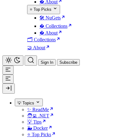
� About
⭐ Top Picks
🛠️ NuGets
�️ Collections
� About
🗂️ Collections
🤝 About
Sign In
Subscribe
💡 Topics
✨ ReadMe
🧑‍💻 .NET
💡 Tips
🐳 Docker
⭐ Top Picks