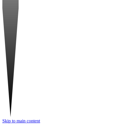
Skip to main content