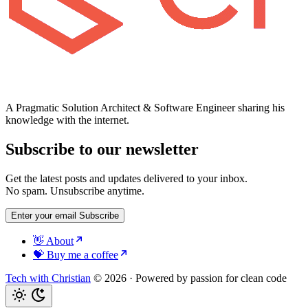
A Pragmatic Solution Architect & Software Engineer sharing his
knowledge with the internet.
Subscribe to our newsletter
Get the latest posts and updates delivered to your inbox.
No spam. Unsubscribe anytime.
Enter your email
Subscribe
👋 About
💝 Buy me a coffee
Tech with Christian
© 2026
·
Powered by passion for clean code