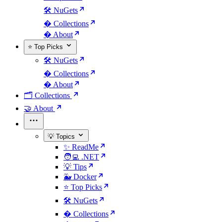
🛠️ NuGets
�️ Collections
� About
⭐ Top Picks
🛠️ NuGets
�️ Collections
� About
🗂️ Collections
🤝 About
💡 Topics
✨ ReadMe
🧑‍💻 .NET
💡 Tips
🐳 Docker
⭐ Top Picks
🛠️ NuGets
�️ Collections