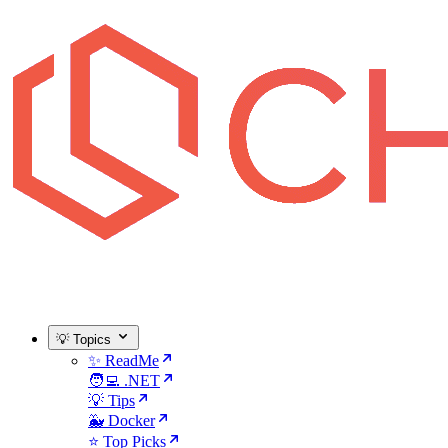
💡 Topics
✨ ReadMe
🧑‍💻 .NET
💡 Tips
🐳 Docker
⭐ Top Picks