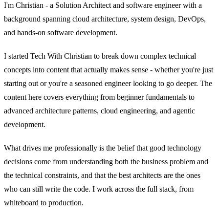
I'm Christian - a Solution Architect and software engineer with a
background spanning cloud architecture, system design, DevOps,
and hands-on software development.
I started Tech With Christian to break down complex technical
concepts into content that actually makes sense - whether you're just
starting out or you're a seasoned engineer looking to go deeper. The
content here covers everything from beginner fundamentals to
advanced architecture patterns, cloud engineering, and agentic
development.
What drives me professionally is the belief that good technology
decisions come from understanding both the business problem and
the technical constraints, and that the best architects are the ones
who can still write the code. I work across the full stack, from
whiteboard to production.