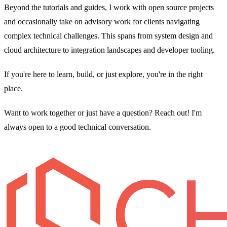
Beyond the tutorials and guides, I work with open source projects
and occasionally take on advisory work for clients navigating
complex technical challenges. This spans from system design and
cloud architecture to integration landscapes and developer tooling.
If you're here to learn, build, or just explore, you're in the right
place.
Want to work together or just have a question? Reach out! I'm
always open to a good technical conversation.