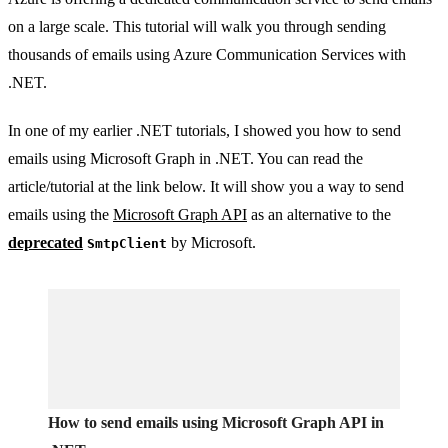
on a large scale. This tutorial will walk you through sending
thousands of emails using Azure Communication Services with
.NET.
In one of my earlier .NET tutorials, I showed you how to send
emails using Microsoft Graph in .NET. You can read the
article/tutorial at the link below. It will show you a way to send
emails using the
Microsoft Graph API
as an alternative to the
deprecated
by Microsoft.
SmtpClient
How to send emails using Microsoft Graph API in