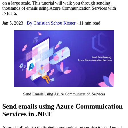
on a large scale. This tutorial will walk you through sending
thousands of emails using Azure Communication Services with
.NET 6.
Jan 5, 2023
·
By Christian Schou Køster
·
11 min read
Send Emails using Azure Communication Services
Send emails using Azure Communication
Services in .NET
Azure is offering a dedicated communication service to send emails