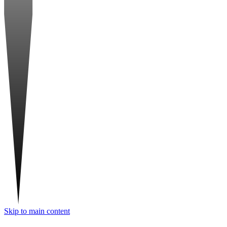
Skip to main content