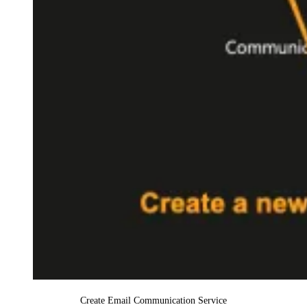
Create Email Communication Service