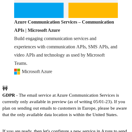
Azure Communication Services – Communication
APIs | Microsoft Azure
Build engaging communication services and
experiences with communication APIs, SMS APIs, and
video APIs and technology as used by Microsoft
Teams.
Microsoft Azure
🚧
GDPR
- The email service at Azure Communication Services is
currently only available in preview (as of writing 05/01-23). If you
plan on sending out emails to customers in Europe, please be aware
that the only available data location is within the United States.
If you are ready, then let's configure a new service in Azure to send