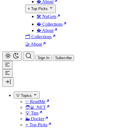
� About
⭐ Top Picks
🛠️ NuGets
�️ Collections
� About
🗂️ Collections
🤝 About
Sign In
Subscribe
💡 Topics
✨ ReadMe
🧑‍💻 .NET
💡 Tips
🐳 Docker
⭐ Top Picks