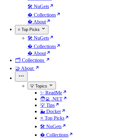
🛠️ NuGets
�️ Collections
� About
⭐ Top Picks
🛠️ NuGets
�️ Collections
� About
🗂️ Collections
🤝 About
💡 Topics
✨ ReadMe
🧑‍💻 .NET
💡 Tips
🐳 Docker
⭐ Top Picks
🛠️ NuGets
�️ Collections