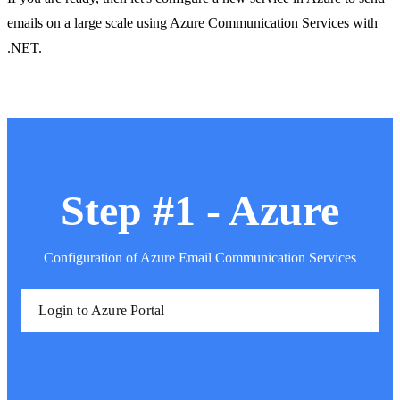
emails on a large scale using Azure Communication Services with
.NET.
Step #1 - Azure
Configuration of Azure Email Communication Services
Login to Azure Portal