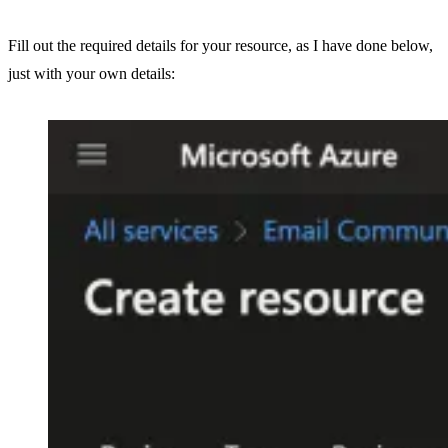
Fill out the required details for your resource, as I have done below,
just with your own details: