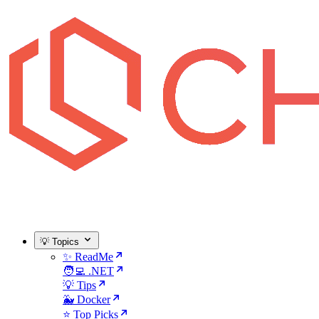
💡 Topics
✨ ReadMe
🧑‍💻 .NET
💡 Tips
🐳 Docker
⭐ Top Picks