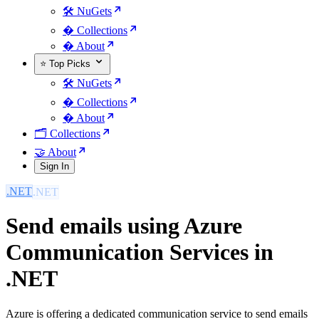
🛠️ NuGets
�️ Collections
� About
⭐ Top Picks
🛠️ NuGets
�️ Collections
� About
🗂️ Collections
🤝 About
Sign In
.NET
Send emails using Azure
Communication Services in
.NET
Azure is offering a dedicated communication service to send emails