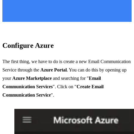
Configure Azure
The first thing, we have to do is create a new Email Communication
Service through the
Azure Portal
. You can do this by opening up
your
Azure Marketplace
and searching for "
Email
Communication Services
". Click on "
Create Email
Communication Service
".