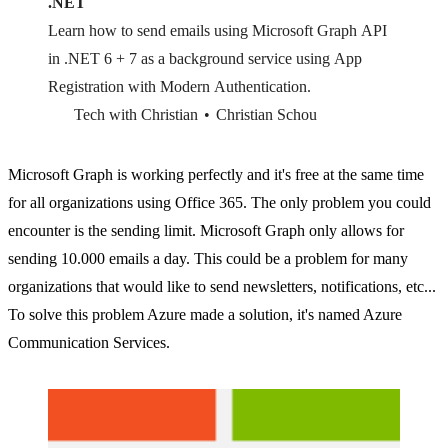
.NET
Learn how to send emails using Microsoft Graph API
in .NET 6 + 7 as a background service using App
Registration with Modern Authentication.
Tech with Christian
Christian Schou
Microsoft Graph is working perfectly and it's free at the same time
for all organizations using Office 365. The only problem you could
encounter is the sending limit. Microsoft Graph only allows for
sending 10.000 emails a day. This could be a problem for many
organizations that would like to send newsletters, notifications, etc...
To solve this problem Azure made a solution, it's named Azure
Communication Services.