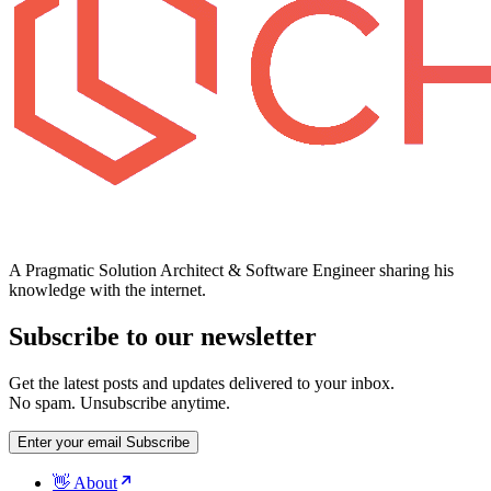
A Pragmatic Solution Architect & Software Engineer sharing his
knowledge with the internet.
Subscribe to our newsletter
Get the latest posts and updates delivered to your inbox.
No spam. Unsubscribe anytime.
Enter your email
Subscribe
👋 About