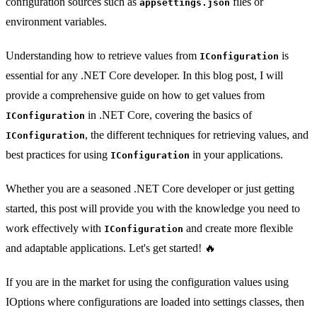
configuration sources such as
files or
appsettings.json
environment variables.
Understanding how to retrieve values from
is
IConfiguration
essential for any .NET Core developer. In this blog post, I will
provide a comprehensive guide on how to get values from
in .NET Core, covering the basics of
IConfiguration
, the different techniques for retrieving values, and
IConfiguration
best practices for using
in your applications.
IConfiguration
Whether you are a seasoned .NET Core developer or just getting
started, this post will provide you with the knowledge you need to
work effectively with
and create more flexible
IConfiguration
and adaptable applications. Let's get started! 🔥
If you are in the market for using the configuration values using
IOptions where configurations are loaded into settings classes, then