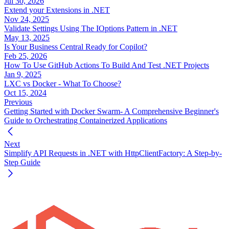
Jul 30, 2026
Extend your Extensions in .NET
Nov 24, 2025
Validate Settings Using The IOptions Pattern in .NET
May 13, 2025
Is Your Business Central Ready for Copilot?
Feb 25, 2026
How To Use GitHub Actions To Build And Test .NET Projects
Jan 9, 2025
LXC vs Docker - What To Choose?
Oct 15, 2024
Previous
Getting Started with Docker Swarm- A Comprehensive Beginner's
Guide to Orchestrating Containerized Applications
Next
Simplify API Requests in .NET with HttpClientFactory: A Step-by-
Step Guide