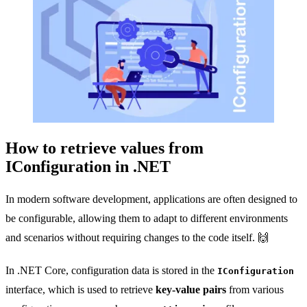
How to retrieve values from
IConfiguration in .NET
In modern software development, applications are often designed to
be configurable, allowing them to adapt to different environments
and scenarios without requiring changes to the code itself. 🙌
In .NET Core, configuration data is stored in the
IConfiguration
interface, which is used to retrieve
key-value pairs
from various