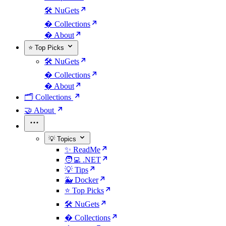
🛠️ NuGets
�️ Collections
� About
⭐ Top Picks
🛠️ NuGets
�️ Collections
� About
🗂️ Collections
🤝 About
💡 Topics
✨ ReadMe
🧑‍💻 .NET
💡 Tips
🐳 Docker
⭐ Top Picks
🛠️ NuGets
�️ Collections