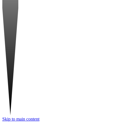
Skip to main content