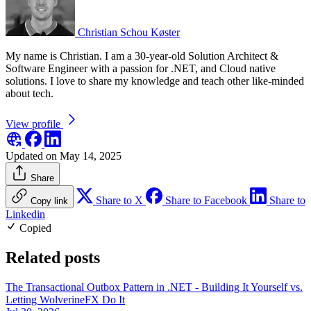
Christian Schou Køster
My name is Christian. I am a 30-year-old Solution Architect &
Software Engineer with a passion for .NET, and Cloud native
solutions. I love to share my knowledge and teach other like-minded
about tech.
View profile
Updated on May 14, 2025
Share
Share to X
Share to Facebook
Share to
Copy link
Linkedin
Copied
Related posts
The Transactional Outbox Pattern in .NET - Building It Yourself vs.
Letting WolverineFX Do It