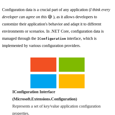
Configuration data is a crucial part of any application (
I think every
developer can agree on this
😅 ), as it allows developers to
customize their application's behavior and adapt it to different
environments or scenarios. In .NET Core, configuration data is
managed through the
interface, which is
IConfiguration
implemented by various configuration providers.
IConfiguration Interface
(Microsoft.Extensions.Configuration)
Represents a set of key/value application configuration
properties.