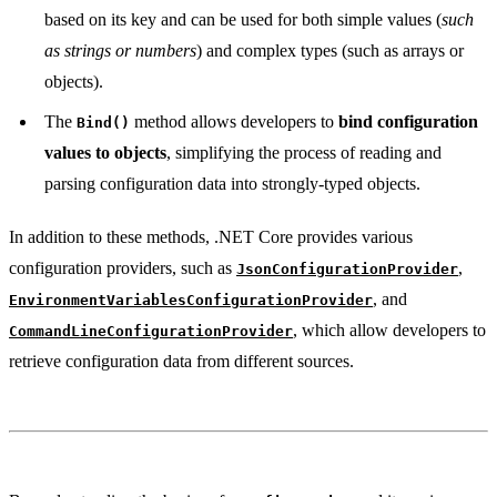
based on its key and can be used for both simple values (
such
as strings or numbers
) and complex types (such as arrays or
objects).
The
method allows developers to
bind configuration
Bind()
values to objects
, simplifying the process of reading and
parsing configuration data into strongly-typed objects.
In addition to these methods, .NET Core provides various
configuration providers, such as
,
JsonConfigurationProvider
, and
EnvironmentVariablesConfigurationProvider
, which allow developers to
CommandLineConfigurationProvider
retrieve configuration data from different sources.