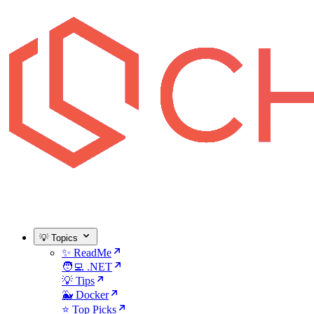
💡 Topics
✨ ReadMe
🧑‍💻 .NET
💡 Tips
🐳 Docker
⭐ Top Picks