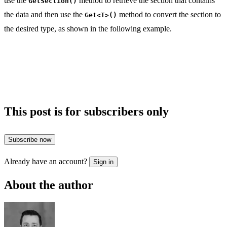
use the
method to retrieve the section that contains
GetSection()
the data and then use the
method to convert the section to
Get<T>()
the desired type, as shown in the following example.
This post is for subscribers only
Subscribe now
Already have an account?
Sign in
About the author