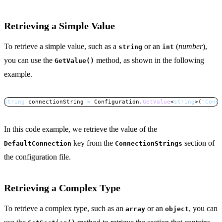
Retrieving a Simple Value
To retrieve a simple value, such as a
or an
(
number
),
string
int
you can use the
method, as shown in the following
GetValue()
example.
string
 connectionString 
=
 Configuration
.
GetValue
<
string
>
(
"Conn
Copy
In this code example, we retrieve the value of the
key from the
section of
DefaultConnection
ConnectionStrings
the configuration file.
Retrieving a Complex Type
To retrieve a complex type, such as an
or an
, you can
array
object