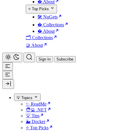
� About
⭐ Top Picks
🛠️ NuGets
�️ Collections
� About
🗂️ Collections
🤝 About
Sign In
Subscribe
💡 Topics
✨ ReadMe
🧑‍💻 .NET
💡 Tips
🐳 Docker
⭐ Top Picks