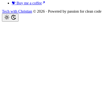
💝 Buy me a coffee
Tech with Christian
© 2026
·
Powered by passion for clean code