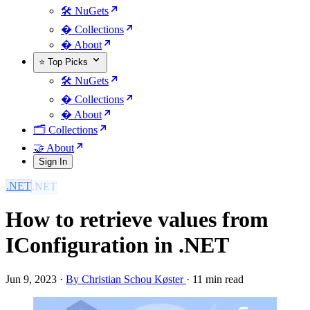
🛠️ NuGets
�️ Collections
� About
⭐ Top Picks
🛠️ NuGets
�️ Collections
� About
🗂️ Collections
🤝 About
Sign In
.NET
How to retrieve values from
IConfiguration in .NET
Jun 9, 2023
·
By Christian Schou Køster
·
11 min read