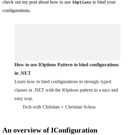
check out my post about how to use
to bind your
IOptions
configurations.
How to use IOptions Pattern to bind configurations
in .NET
Learn how to bind configurations to strongly typed
classes in .NET with the IOptions pattern in a nice and
easy way.
Tech with Christian
Christian Schou
An overview of IConfiguration