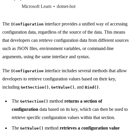
Microsoft Learn
dotnet-bot
The
interface provides a unified way of accessing
IConfiguration
configuration data, regardless of the source of the data. This means
that developers can retrieve configuration data from different sources
such as JSON files, environment variables, or command-line
arguments, using the same interface and syntax.
The
interface includes several methods that allow
IConfiguration
developers to retrieve configuration values based on their key,
including
,
, and
.
GetSection()
GetValue()
Bind()
The
method
returns a section of
GetSection()
configuration
data based on its key, which can then be used to
retrieve specific configuration values within that section.
The
method
retrieves a configuration value
GetValue()