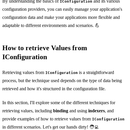
By understanding the basics of
and its various
IConfiguration
configuration providers, you can easily manage your application's
configuration data and make your applications more flexible and
adaptable to different environments and scenarios. 💪
How to retrieve Values from
IConfiguration
Retrieving values from
is a straightforward
IConfiguration
process, but the technique used depends on the type of data being
retrieved and how it's structured in the configuration file.
In this section, I'll explore some of the different techniques for
retrieving values, including
binding
and using
indexers
, and
provide examples of how to retrieve values from
IConfiguration
in different scenarios. Let's get our hands dirty! 🧑‍💻