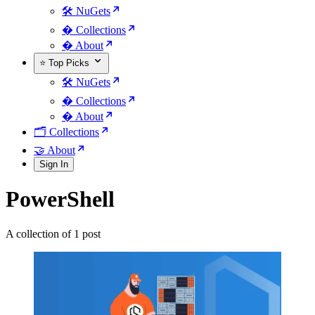
🛠️ NuGets
�️ Collections
� About
⭐ Top Picks
🛠️ NuGets
�️ Collections
� About
🗂️ Collections
🤝 About
Sign In
PowerShell
A collection of 1 post