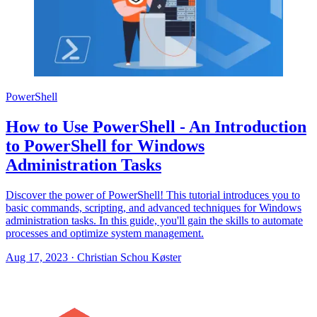
PowerShell
How to Use PowerShell - An Introduction
to PowerShell for Windows
Administration Tasks
Discover the power of PowerShell! This tutorial introduces you to
basic commands, scripting, and advanced techniques for Windows
administration tasks. In this guide, you'll gain the skills to automate
processes and optimize system management.
Aug 17, 2023
·
Christian Schou Køster