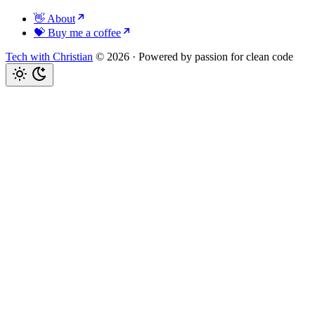
👋 About
💝 Buy me a coffee
Tech with Christian
© 2026
·
Powered by passion for clean code