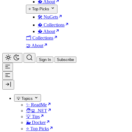
� About
⭐ Top Picks
🛠️ NuGets
�️ Collections
� About
🗂️ Collections
🤝 About
Sign In
Subscribe
💡 Topics
✨ ReadMe
🧑‍💻 .NET
💡 Tips
🐳 Docker
⭐ Top Picks