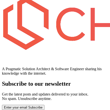
A Pragmatic Solution Architect & Software Engineer sharing his
knowledge with the internet.
Subscribe to our newsletter
Get the latest posts and updates delivered to your inbox.
No spam. Unsubscribe anytime.
Enter your email
Subscribe