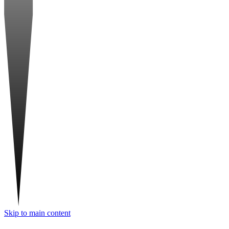
Skip to main content