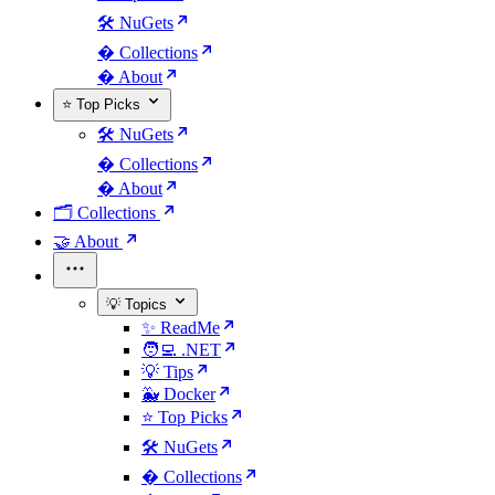
🛠️ NuGets
�️ Collections
� About
⭐ Top Picks
🛠️ NuGets
�️ Collections
� About
🗂️ Collections
🤝 About
💡 Topics
✨ ReadMe
🧑‍💻 .NET
💡 Tips
🐳 Docker
⭐ Top Picks
🛠️ NuGets
�️ Collections