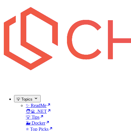
💡 Topics
✨ ReadMe
🧑‍💻 .NET
💡 Tips
🐳 Docker
⭐ Top Picks