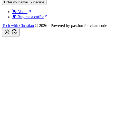
Enter your email
Subscribe
👋 About
💝 Buy me a coffee
Tech with Christian
© 2026
·
Powered by passion for clean code