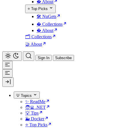
� About
⭐ Top Picks
🛠️ NuGets
�️ Collections
� About
🗂️ Collections
🤝 About
Sign In
Subscribe
💡 Topics
✨ ReadMe
🧑‍💻 .NET
💡 Tips
🐳 Docker
⭐ Top Picks