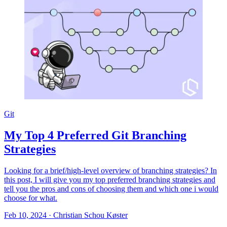
Git
My Top 4 Preferred Git Branching
Strategies
Looking for a brief/high-level overview of branching strategies? In
this post, I will give you my top preferred branching strategies and
tell you the pros and cons of choosing them and which one i would
choose for what.
Feb 10, 2024
·
Christian Schou Køster