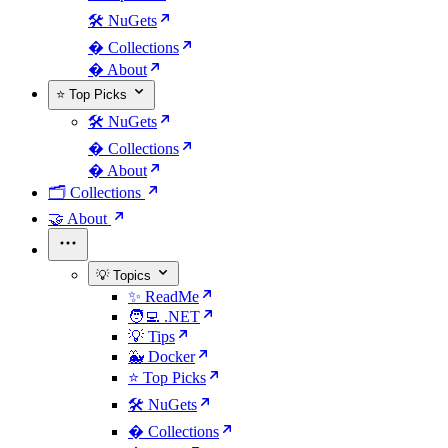
🛠️ NuGets
�️ Collections
� About
⭐ Top Picks
🛠️ NuGets
�️ Collections
� About
🗂️ Collections
🤝 About
💡 Topics
✨ ReadMe
🧑‍💻 .NET
💡 Tips
🐳 Docker
⭐ Top Picks
🛠️ NuGets
�️ Collections