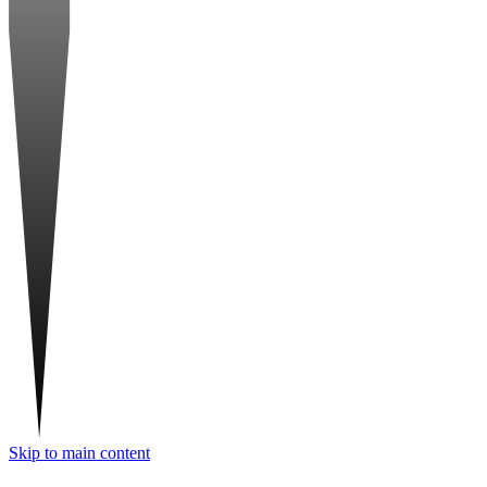
Skip to main content