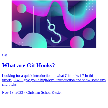
Git
What are Git Hooks?
Looking for a quick introduction to what Githooks is? In this
tutorial, I will give you a high-level introduction and show some tips
and tricks.
Nov 13, 2023
·
Christian Schou Køster