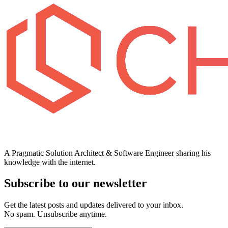
A Pragmatic Solution Architect & Software Engineer sharing his
knowledge with the internet.
Subscribe to our newsletter
Get the latest posts and updates delivered to your inbox.
No spam. Unsubscribe anytime.