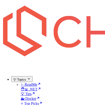
💡 Topics
✨ ReadMe
🧑‍💻 .NET
💡 Tips
🐳 Docker
⭐ Top Picks