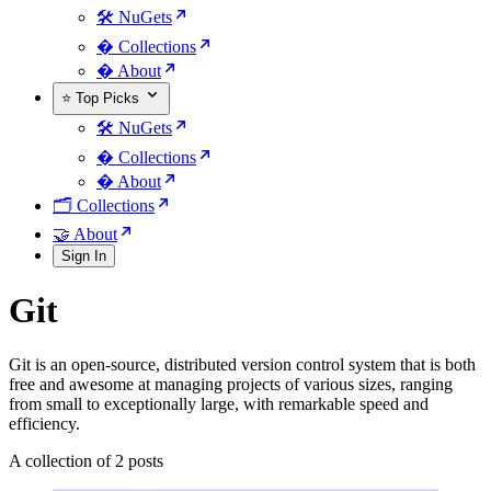
🛠️ NuGets
�️ Collections
� About
⭐ Top Picks
🛠️ NuGets
�️ Collections
� About
🗂️ Collections
🤝 About
Sign In
Git
Git is an open-source, distributed version control system that is both
free and awesome at managing projects of various sizes, ranging
from small to exceptionally large, with remarkable speed and
efficiency.
A collection of 2 posts