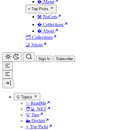
� About
⭐ Top Picks
🛠️ NuGets
�️ Collections
� About
🗂️ Collections
🤝 About
Sign In
Subscribe
💡 Topics
✨ ReadMe
🧑‍💻 .NET
💡 Tips
🐳 Docker
⭐ Top Picks