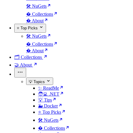
🛠️ NuGets
�️ Collections
� About
⭐ Top Picks
🛠️ NuGets
�️ Collections
� About
🗂️ Collections
🤝 About
💡 Topics
✨ ReadMe
🧑‍💻 .NET
💡 Tips
🐳 Docker
⭐ Top Picks
🛠️ NuGets
�️ Collections