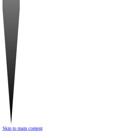
Skip to main content