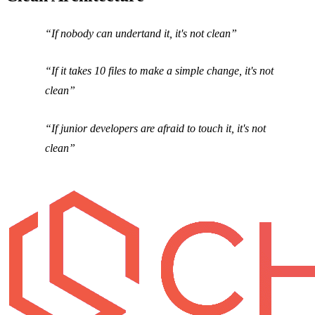
If nobody can undertand it, it's not clean
If it takes 10 files to make a simple change, it's not
clean
If junior developers are afraid to touch it, it's not
clean