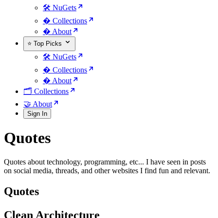
🛠️ NuGets
�️ Collections
� About
⭐ Top Picks
🛠️ NuGets
�️ Collections
� About
🗂️ Collections
🤝 About
Sign In
Quotes
Quotes about technology, programming, etc... I have seen in posts
on social media, threads, and other websites I find fun and relevant.
Quotes
Clean Architecture