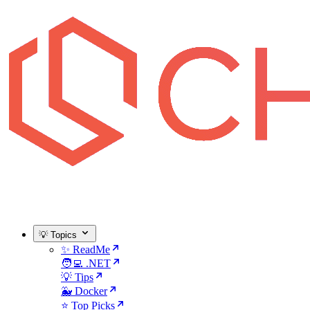
💡 Topics
✨ ReadMe
🧑‍💻 .NET
💡 Tips
🐳 Docker
⭐ Top Picks