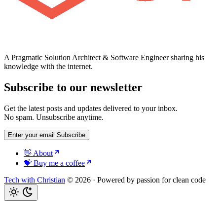
A Pragmatic Solution Architect & Software Engineer sharing his
knowledge with the internet.
Subscribe to our newsletter
Get the latest posts and updates delivered to your inbox.
No spam. Unsubscribe anytime.
Enter your email
Subscribe
👋 About
💝 Buy me a coffee
Tech with Christian
© 2026
·
Powered by passion for clean code