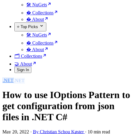
🛠️ NuGets
�️ Collections
� About
⭐ Top Picks
🛠️ NuGets
�️ Collections
� About
🗂️ Collections
🤝 About
Sign In
.NET
How to use IOptions Pattern to
get configuration from json
files in .NET C#
May 20, 2022
·
By Christian Schou Køster
·
10 min read