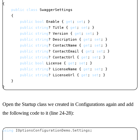
{
public
class
SwaggerSettings
{
public
bool
 Enable 
{
get
;
set
;
}
public
string
?
 Title 
{
get
;
set
;
}
public
string
?
 Version 
{
get
;
set
;
}
public
string
?
 Description 
{
get
;
set
;
}
public
string
?
 ContactName 
{
get
;
set
;
}
public
string
?
 ContactEmail 
{
get
;
set
;
}
public
string
?
 ContactUrl 
{
get
;
set
;
}
public
bool
 License 
{
get
;
set
;
}
public
string
?
 LicenseName 
{
get
;
set
;
}
public
string
?
 LicenseUrl 
{
get
;
set
;
}
}
}
Copy
Open the Startup class we created in Configurations again and add
the following code to it (line 24-28):
using
IOptionsConfigurationDemo
.
Settings
;