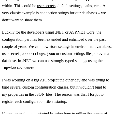
within. This could be
user secrets
, default settings, paths, etc…A
very classic example is connection strings for our databases – we
don’t want to share them.
Luckily for the developers using .NET or ASP.NET Core, the
configuration part has been extended and enhanced over the past
couple of years. We can now store settings in environment variables,
user secrets,
or custom settings files, or even a
appsettings.json
database. In .NET we can use strongly typed settings using the
pattern.
IOptions<>
I was working on a big API project the other day and was trying to
bind several custom configuration classes, but it wouldn’t bind to
my properties in the JSON files. The reason was that I forgot to
register each configuration file at startup.
If you are ready to get started learning how to utilize the power of