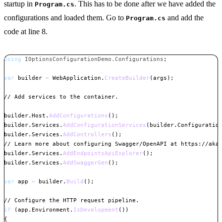
startup in
. This has to be done after we have added the
Program.cs
configurations and loaded them. Go to
and add the
Program.cs
code at line 8.
using
IOptionsConfigurationDemo
.
Configurations
;
var
 builder 
=
 WebApplication
.
CreateBuilder
(
args
)
;
// Add services to the container.
builder
.
Host
.
AddConfigurations
(
)
;
builder
.
Services
.
AddConfigurationServices
(
builder
.
Configuratio
builder
.
Services
.
AddControllers
(
)
;
// Learn more about configuring Swagger/OpenAPI at https://aka
builder
.
Services
.
AddEndpointsApiExplorer
(
)
;
builder
.
Services
.
AddSwaggerGen
(
)
;
var
 app 
=
 builder
.
Build
(
)
;
// Configure the HTTP request pipeline.
if
(
app
.
Environment
.
IsDevelopment
(
)
)
{