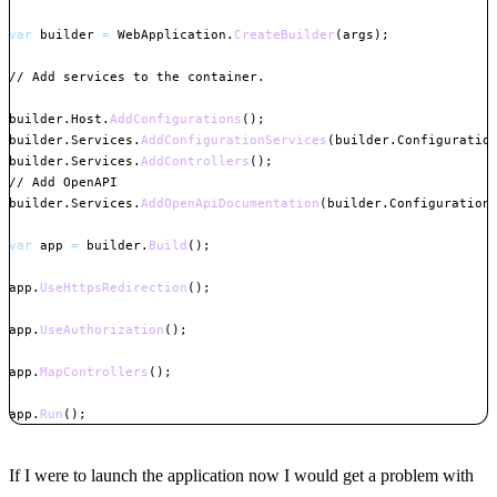
var
 builder 
=
 WebApplication
.
CreateBuilder
(
args
)
;
// Add services to the container.
builder
.
Host
.
AddConfigurations
(
)
;
builder
.
Services
.
AddConfigurationServices
(
builder
.
Configuratio
builder
.
Services
.
AddControllers
(
)
;
// Add OpenAPI
builder
.
Services
.
AddOpenApiDocumentation
(
builder
.
Configuration
var
 app 
=
 builder
.
Build
(
)
;
app
.
UseHttpsRedirection
(
)
;
app
.
UseAuthorization
(
)
;
app
.
MapControllers
(
)
;
app
.
Run
(
)
;
Copy
If I were to launch the application now I would get a problem with