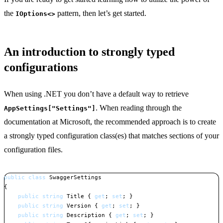
the
pattern, then let’s get started.
IOptions<>
An introduction to strongly typed
configurations
When using .NET you don’t have a default way to retrieve
. When reading through the
AppSettings["Settings"]
documentation at Microsoft, the recommended approach is to create
a strongly typed configuration class(es) that matches sections of your
configuration files.
public
class
SwaggerSettings
{
public
string
 Title 
{
get
;
set
;
}
public
string
 Version 
{
get
;
set
;
}
public
string
 Description 
{
get
;
set
;
}