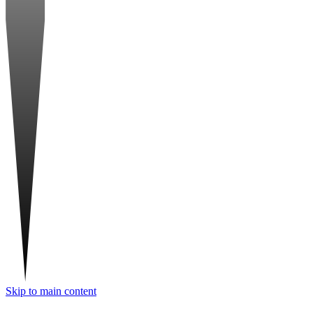
Skip to main content