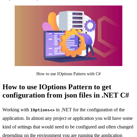
How to use IOptions Pattern with C#
How to use IOptions Pattern to get
configuration from json files in .NET C#
Working with
in .NET for the configuration of the
IOptions<>
application. In almost any project or application you will have some
kind of settings that would need to be configured and often changed
depending on the environment you are running the application