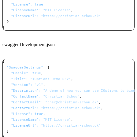
"License"
:
true
,
"LicenseName"
:
"MIT License"
,
"LicenseUrl"
:
"https://christian-schou.dk"
}
}
Copy
swagger.Development.json
{
"SwaggerSettings"
:
{
"Enable"
:
true
,
"Title"
:
"IOptions Demo DEV"
,
"Version"
:
"v1"
,
"Description"
:
"A demo of how you can use IOptions to bind
"ContactName"
:
"Christian Schou"
,
"ContactEmail"
:
"chsc@christian-schou.dk"
,
"ContactUrl"
:
"https://christian-schou.dk"
,
"License"
:
true
,
"LicenseName"
:
"MIT License"
,
"LicenseUrl"
:
"https://christian-schou.dk"
}
}