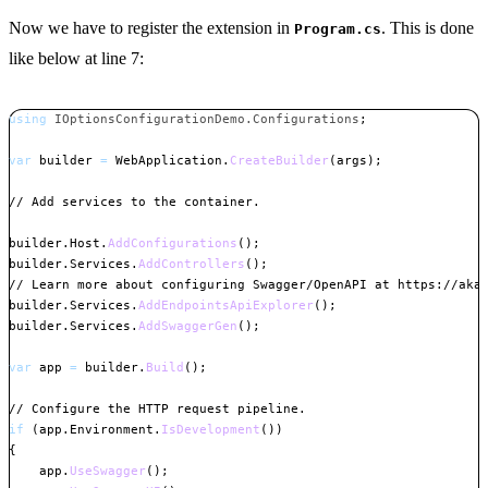
Now we have to register the extension in
. This is done
Program.cs
like below at line 7:
using
IOptionsConfigurationDemo
.
Configurations
;
var
 builder 
=
 WebApplication
.
CreateBuilder
(
args
)
;
// Add services to the container.
builder
.
Host
.
AddConfigurations
(
)
;
builder
.
Services
.
AddControllers
(
)
;
// Learn more about configuring Swagger/OpenAPI at https://aka
builder
.
Services
.
AddEndpointsApiExplorer
(
)
;
builder
.
Services
.
AddSwaggerGen
(
)
;
var
 app 
=
 builder
.
Build
(
)
;
// Configure the HTTP request pipeline.
if
(
app
.
Environment
.
IsDevelopment
(
)
)
{
    app
.
UseSwagger
(
)
;