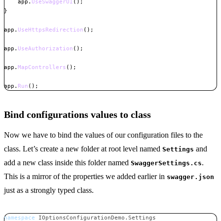
    app
.
UseSwaggerUI
(
)
;
}
app
.
UseHttpsRedirection
(
)
;
app
.
UseAuthorization
(
)
;
app
.
MapControllers
(
)
;
app
.
Run
(
)
;
Copy
Bind configurations values to class
Now we have to bind the values of our configuration files to the
class. Let’s create a new folder at root level named
and
Settings
add a new class inside this folder named
.
SwaggerSettings.cs
This is a mirror of the properties we added earlier in
swagger.json
just as a strongly typed class.
namespace
IOptionsConfigurationDemo
.
Settings