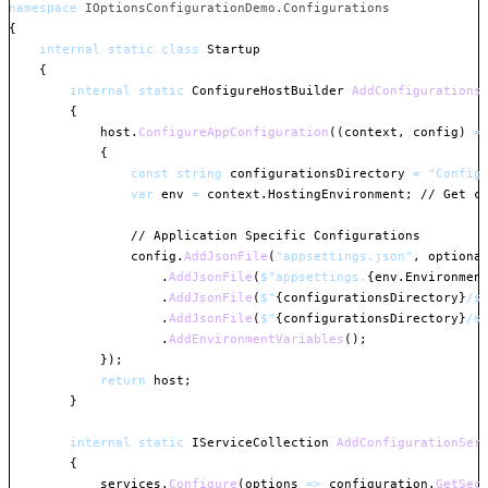
namespace
IOptionsConfigurationDemo
.
Configurations
{
internal
static
class
Startup
{
internal
static
ConfigureHostBuilder
AddConfigurations
{
            host
.
ConfigureAppConfiguration
(
(
context
,
 config
)
=
{
const
string
 configurationsDirectory 
=
"Config
var
 env 
=
 context
.
HostingEnvironment
;
// Get c
// Application Specific Configurations
                config
.
AddJsonFile
(
"appsettings.json"
,
optiona
.
AddJsonFile
(
$"appsettings.
{
env
.
Environmen
.
AddJsonFile
(
$"
{
configurationsDirectory
}
/s
.
AddJsonFile
(
$"
{
configurationsDirectory
}
/s
.
AddEnvironmentVariables
(
)
;
}
)
;
return
 host
;
}
internal
static
IServiceCollection
AddConfigurationSer
{
            services
.
Configure
(
options 
=>
 configuration
.
GetSec