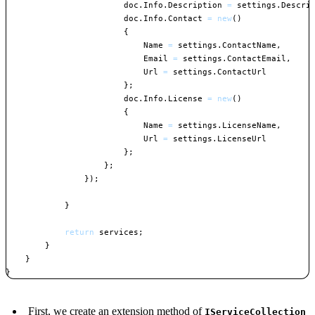
                        doc
.
Info
.
Description 
=
 settings
.
Descri
                        doc
.
Info
.
Contact 
=
new
(
)
{
                            Name 
=
 settings
.
ContactName
,
                            Email 
=
 settings
.
ContactEmail
,
                            Url 
=
 settings
.
ContactUrl

}
;
                        doc
.
Info
.
License 
=
new
(
)
{
                            Name 
=
 settings
.
LicenseName
,
                            Url 
=
 settings
.
LicenseUrl

}
;
}
;
}
)
;
}
return
 services
;
}
}
}
Copy
First, we create an extension method of
IServiceCollection