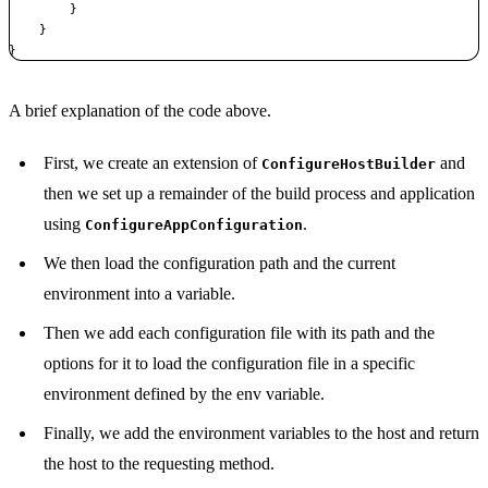
}
}
}
Copy
A brief explanation of the code above.
First, we create an extension of
and
ConfigureHostBuilder
then we set up a remainder of the build process and application
using
.
ConfigureAppConfiguration
We then load the configuration path and the current
environment into a variable.
Then we add each configuration file with its path and the
options for it to load the configuration file in a specific
environment defined by the env variable.
Finally, we add the environment variables to the host and return
the host to the requesting method.