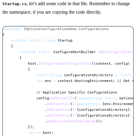
, let’s add some code in that file. Remember to change
Startup.cs
the namespace, if you are copying the code directly.
namespace
IOptionsConfigurationDemo
.
Configurations
{
internal
static
class
Startup
{
internal
static
ConfigureHostBuilder
AddConfigurations
{
            host
.
ConfigureAppConfiguration
(
(
context
,
 config
)
=
{
const
string
 configurationsDirectory 
=
"Config
var
 env 
=
 context
.
HostingEnvironment
;
// Get c
// Application Specific Configurations
                config
.
AddJsonFile
(
"appsettings.json"
,
optiona
.
AddJsonFile
(
$"appsettings.
{
env
.
Environmen
.
AddJsonFile
(
$"
{
configurationsDirectory
}
/s
.
AddJsonFile
(
$"
{
configurationsDirectory
}
/s
.
AddEnvironmentVariables
(
)
;
}
)
;
return
 host
;