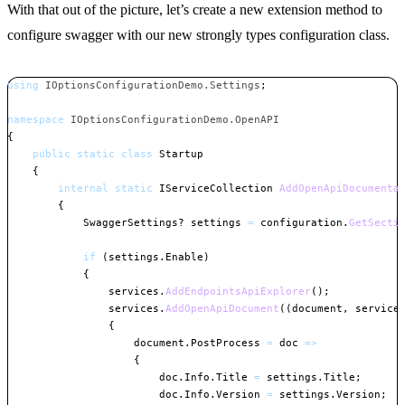
With that out of the picture, let’s create a new extension method to
configure swagger with our new strongly types configuration class.
using
IOptionsConfigurationDemo
.
Settings
;
namespace
IOptionsConfigurationDemo
.
OpenAPI
{
public
static
class
Startup
{
internal
static
IServiceCollection
AddOpenApiDocumenta
{
SwaggerSettings
?
 settings 
=
 configuration
.
GetSecti
if
(
settings
.
Enable
)
{
                services
.
AddEndpointsApiExplorer
(
)
;
                services
.
AddOpenApiDocument
(
(
document
,
 service
{
                    document
.
PostProcess 
=
 doc 
=>
{
                        doc
.
Info
.
Title 
=
 settings
.
Title
;
                        doc
.
Info
.
Version 
=
 settings
.
Version
;