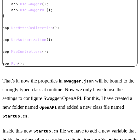
    app
.
UseSwagger
(
)
;
    app
.
UseSwaggerUI
(
)
;
}
app
.
UseHttpsRedirection
(
)
;
app
.
UseAuthorization
(
)
;
app
.
MapControllers
(
)
;
app
.
Run
(
)
;
Copy
That’s it, now the properties in
will be bound to the
swagger.json
strongly typed class at runtime. Now we only have to use the
settings to configure Swagger/OpenAPI. For this, I have created a
new folder named
and added a new class file named
OpenAPI
.
Startup.cs
Inside this new
file we have to add a new variable that
Startup.cs
holds the values of our swagger settings. Because Swagger currently