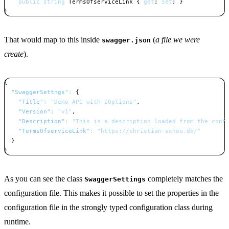
public
string
 TermsOfserviceLink 
{
get
;
set
;
}
}
Copy
That would map to this inside
(
a file we were
swagger.json
create
).
{
"SwaggerSettngs"
:
{
"Title"
:
"Demo API with IOptions"
,
"Version"
:
"v1"
,
"Description"
:
"This is a description loaded from the conf
"TermsOfserviceLink"
:
"https://christian-schou.dk/"
}
}
Copy
As you can see the class
completely matches the
SwaggerSettings
configuration file. This makes it possible to set the properties in the
configuration file in the strongly typed configuration class during
runtime.