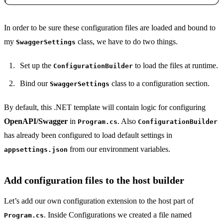
Copy
In order to be sure these configuration files are loaded and bound to
my
class, we have to do two things.
SwaggerSettings
Set up the
to load the files at runtime.
ConfigurationBuilder
Bind our
class to a configuration section.
SwaggerSettings
By default, this .NET template will contain logic for configuring
OpenAPI/Swagger
in
. Also
Program.cs
ConfigurationBuilder
has already been configured to load default settings in
from our environment variables.
appsettings.json
Add configuration files to the host builder
Let’s add our own configuration extension to the host part of
. Inside Configurations we created a file named
Program.cs