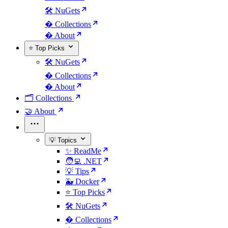
🛠️ NuGets
�️ Collections
� About
⭐ Top Picks
🛠️ NuGets
�️ Collections
� About
🗂️ Collections
🤝 About
💡 Topics
✨ ReadMe
🧑‍💻 .NET
💡 Tips
🐳 Docker
⭐ Top Picks
🛠️ NuGets
�️ Collections