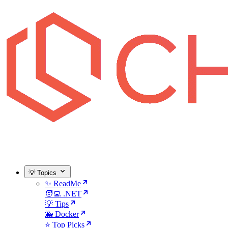
💡 Topics
✨ ReadMe
🧑‍💻 .NET
💡 Tips
🐳 Docker
⭐ Top Picks