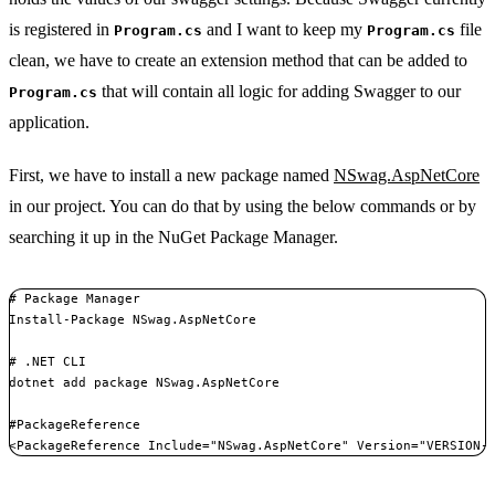
is registered in
and I want to keep my
file
Program.cs
Program.cs
clean, we have to create an extension method that can be added to
that will contain all logic for adding Swagger to our
Program.cs
application.
First, we have to install a new package named
NSwag.AspNetCore
in our project. You can do that by using the below commands or by
searching it up in the NuGet Package Manager.
# Package Manager

Install-Package NSwag.AspNetCore

# .NET CLI

dotnet add package NSwag.AspNetCore

#PackageReference

<PackageReference Include="NSwag.AspNetCore" Version="VERSION-
Copy