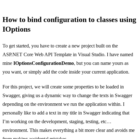
How to bind configuration to classes using
IOptions
To get started, you have to create a new project built on the
ASP.NET Core Web API Template in Visual Studio. I have named
mine
IOptionsConfigurationDemo
, but you can name yours as
you want, or simply add the code inside your current application.
For this project, we will create some properties to be loaded in
Swagger, giving us a dynamic way to change the texts in Swagger
depending on the environment we run the application within. I
personally like to add a text in my title in Swagger indicating that
I’m working on the development, staging, testing, etc…
environment. This makes everything a bit more clear and avoids me
from making accidental mistakes.