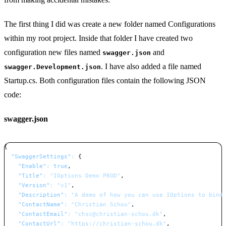
The first thing I did was create a new folder named Configurations
within my root project. Inside that folder I have created two
configuration new files named
and
swagger.json
. I have also added a file named
swagger.Development.json
Startup.cs. Both configuration files contain the following JSON
code:
swagger.json
{
"SwaggerSettings"
:
{
"Enable"
:
true
,
"Title"
:
"IOptions Demo PROD"
,
"Version"
:
"v1"
,
"Description"
:
"A demo of how you can use IOptions to bind
"ContactName"
:
"Christian Schou"
,
"ContactEmail"
:
"chsc@christian-schou.dk"
,
"ContactUrl"
:
"https://christian-schou.dk"
,