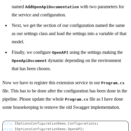
named
with two parameters for
AddOpenApiDocumentation
the service and configuration.
Next, we get the section of our configuration named the same
as our settings class and load the settings into a variable of that
model.
Finally, we configure
using the settings making the
OpenAPI
dynamic depending on the environment
OpenApiDocument
that has been chosen.
Now we have to register this extension service in our
Program.cs
file. This has to be done after the configuration has been done in the
pipeline. Please update the whole
file as I have done
Program.cs
some housekeeping to remove the old Swagger implementation.
using
IOptionsConfigurationDemo
.
Configurations
;
using
IOptionsConfigurationDemo
.
OpenAPI
;