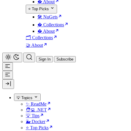
� About
⭐ Top Picks
🛠️ NuGets
�️ Collections
� About
🗂️ Collections
🤝 About
Sign In
Subscribe
💡 Topics
✨ ReadMe
🧑‍💻 .NET
💡 Tips
🐳 Docker
⭐ Top Picks