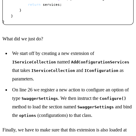
return
 services
;
}
}
}
Copy
What did we just do?
We start off by creating a new extension of
named
IServiceCollection
AddConfigurationServices
that takes
and
as
IServiceCollection
IConfiguration
parameters.
On line 26 we register a new action to configure an option of
type
. We then instruct the
SwaggerSettings
Configure()
method to load the section named
and bind
SwaggerSettings
the
(configurations) to that class.
options
Finally, we have to make sure that this extension is also loaded at