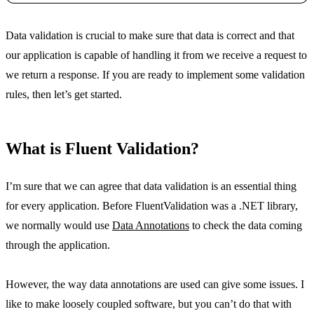
Copy
Data validation is crucial to make sure that data is correct and that
our application is capable of handling it from we receive a request to
we return a response. If you are ready to implement some validation
rules, then let’s get started.
What is Fluent Validation?
I’m sure that we can agree that data validation is an essential thing
for every application. Before FluentValidation was a .NET library,
we normally would use
Data Annotations
to check the data coming
through the application.
However, the way data annotations are used can give some issues. I
like to make loosely coupled software, but you can’t do that with