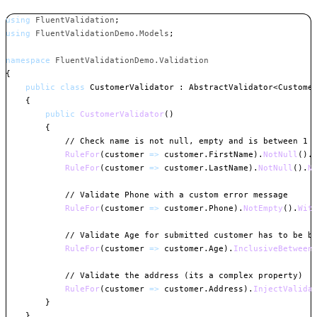
using
FluentValidation
;
using
FluentValidationDemo
.
Models
;
namespace
FluentValidationDemo
.
Validation
{
public
class
CustomerValidator
:
AbstractValidator
<
Custome
{
public
CustomerValidator
(
)
{
// Check name is not null, empty and is between 1 
RuleFor
(
customer 
=>
 customer
.
FirstName
)
.
NotNull
(
)
.
RuleFor
(
customer 
=>
 customer
.
LastName
)
.
NotNull
(
)
.
N
// Validate Phone with a custom error message
RuleFor
(
customer 
=>
 customer
.
Phone
)
.
NotEmpty
(
)
.
Wit
// Validate Age for submitted customer has to be b
RuleFor
(
customer 
=>
 customer
.
Age
)
.
InclusiveBetween
// Validate the address (its a complex property)
RuleFor
(
customer 
=>
 customer
.
Address
)
.
InjectValida
}
}