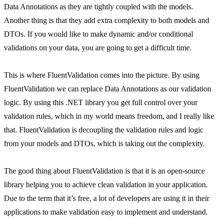
Data Annotations as they are tightly coupled with the models.
Another thing is that they add extra complexity to both models and
DTOs. If you would like to make dynamic and/or conditional
validations on your data, you are going to get a difficult time.
This is where FluentValidation comes into the picture. By using
FluentValidation we can replace Data Annotations as our validation
logic. By using this .NET library you get full control over your
validation rules, which in my world means freedom, and I really like
that. FluentValidation is decoupling the validation rules and logic
from your models and DTOs, which is taking out the complexity.
The good thing about FluentValidation is that it is an open-source
library helping you to achieve clean validation in your application.
Due to the term that it’s free, a lot of developers are using it in their
applications to make validation easy to implement and understand.