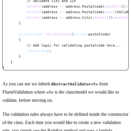
// Validate City and ZIP
RuleFor
(
address 
=>
 address
.
PostalCode
)
.
NotNull
(
)
.
N
RuleFor
(
address 
=>
 address
.
PostalCode
)
.
Must
(
ValidP
RuleFor
(
address 
=>
 address
.
City
)
.
NotNull
(
)
.
NotEmpt
}
private
bool
ValidPostCode
(
string
 postalCode
)
{
// Add logic for validating postalcode here...
return
true
;
}
}
}
Copy
As you can see we inherit
from
AbstractValidator<T>
FluentValidation where
is the class/model we would like to
<T>
validate, before moving on.
The validation rules always have to be defined inside the constructor
of the class. Each time you would like to create a new validation
rule, you simply use the RuleFor method and pass a lambda