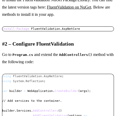
the latest version tags here:
FluentValidation on NuGet
. Below are
methods to install it in your app.
Install-Package
 FluentValidation
.
AspNetCore
Copy
#2 – Configure FluentValidation
Go to
and extend the
method with
Program.cs
AddControllers()
the following code:
using
FluentValidation
.
AspNetCore
;
using
System
.
Reflection
;
var
 builder 
=
 WebApplication
.
CreateBuilder
(
args
)
;
// Add services to the container.
builder
.
Services
.
AddControllers
(
)
.
AddFluentValidation
(
options 
=>