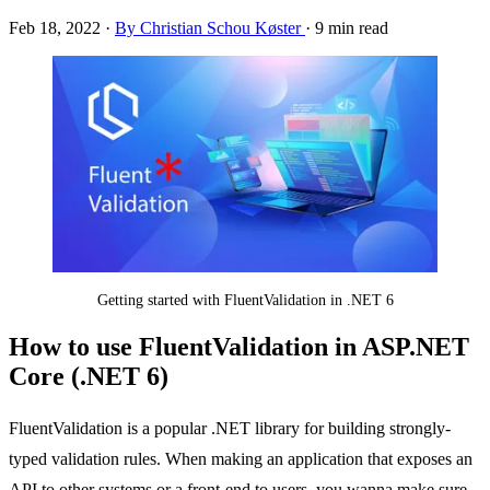
Feb 18, 2022
·
By Christian Schou Køster
·
9 min read
Getting started with FluentValidation in .NET 6
How to use FluentValidation in ASP.NET
Core (.NET 6)
FluentValidation is a popular .NET library for building strongly-
typed validation rules. When making an application that exposes an
API to other systems or a front-end to users, you wanna make sure