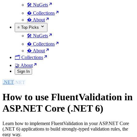
🛠️ NuGets
�️ Collections
� About
⭐ Top Picks
🛠️ NuGets
�️ Collections
� About
🗂️ Collections
🤝 About
Sign In
.NET
How to use FluentValidation in
ASP.NET Core (.NET 6)
Learn how to implement FluentValidation in your ASP.NET Core
(.NET 6) applications to build strongly-typed validation rules, the
easy way.