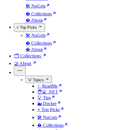
🛠️ NuGets
�️ Collections
� About
⭐ Top Picks
🛠️ NuGets
�️ Collections
� About
🗂️ Collections
🤝 About
💡 Topics
✨ ReadMe
🧑‍💻 .NET
💡 Tips
🐳 Docker
⭐ Top Picks
🛠️ NuGets
�️ Collections