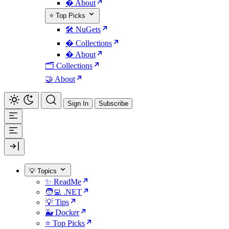
� About
⭐ Top Picks
🛠️ NuGets
�️ Collections
� About
🗂️ Collections
🤝 About
Sign In
Subscribe
💡 Topics
✨ ReadMe
🧑‍💻 .NET
💡 Tips
🐳 Docker
⭐ Top Picks