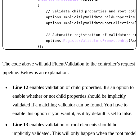
{
// Validate child properties and root coll
                    options
.
ImplicitlyValidateChildProperties 
                    options
.
ImplicitlyValidateRootCollectionEl
// Automatic registration of validators in
                    options
.
RegisterValidatorsFromAssembly
(
Ass
}
)
;
Copy
The code above will add FluentValidation to the controller’s request
pipeline. Below is an explanation.
Line 12
enables validation of child properties. It's an option to
enable whether or not child properties should be implicitly
validated if a matching validator can be found. You have to
enable this option if you want it, as it by default is set to false.
Line 13
enables validation of root elements should be
implicitly validated. This will only happen when the root model