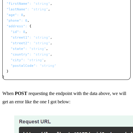
"firstName"
:
"string"
,
"lastName"
:
"string"
,
"age"
:
0
,
"phone"
:
0
,
"address"
:
{
"id"
:
0
,
"street1"
:
"string"
,
"street2"
:
"string"
,
"state"
:
"string"
,
"country"
:
"string"
,
"city"
:
"string"
,
"postalCode"
:
"string"
}
}
Copy
When
POST
requesting the endpoint with the data above, we will
get an error like the one I got below: