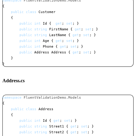
namespace
FluentValidationDemo
.
Models
{
public
class
Customer
{
public
int
 Id 
{
get
;
set
;
}
public
string
 FirstName 
{
get
;
set
;
}
public
string
 LastName 
{
get
;
set
;
}
public
int
 Age 
{
get
;
set
;
}
public
int
 Phone 
{
get
;
set
;
}
public
Address
 Address 
{
get
;
set
;
}
}
}
Copy
Address.cs
namespace
FluentValidationDemo
.
Models
{
public
class
Address
{
public
int
 Id 
{
get
;
set
;
}
public
string
 Street1 
{
get
;
set
;
}
public
string
 Street2 
{
get
;
set
;
}