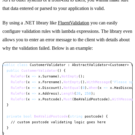
that data entered or parsed to your application is valid.
By using a .NET library like
FluentValidation
you can easily
configure validation rules with lambda expressions. The library even
allows you to enter an error message to the client with details about
why the validation failed. Below is an example:
public
class
CustomerValidator
:
AbstractValidator
<
Customer
>
{
public
CustomerValidator
(
)
{
RuleFor
(
x 
=>
 x
.
Surname
)
.
NotEmpty
(
)
;
RuleFor
(
x 
=>
 x
.
Forename
)
.
NotEmpty
(
)
.
WithMessage
(
"Please sp
RuleFor
(
x 
=>
 x
.
Discount
)
.
NotEqual
(
0
)
.
When
(
x 
=>
 x
.
HasDiscou
RuleFor
(
x 
=>
 x
.
Address
)
.
Length
(
20
,
250
)
;
RuleFor
(
x 
=>
 x
.
Postcode
)
.
Must
(
BeAValidPostcode
)
.
WithMessag
}
private
bool
BeAValidPostcode
(
string
 postcode
)
{
// custom postcode validating logic goes here
}
}