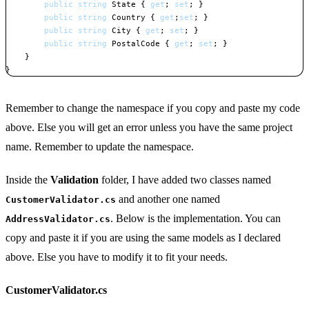
public
string
 State 
{
get
;
set
;
}
public
string
 Country 
{
get
;
set
;
}
public
string
 City 
{
get
;
set
;
}
public
string
 PostalCode 
{
get
;
set
;
}
}
}
Copy
Remember to change the namespace if you copy and paste my code
above. Else you will get an error unless you have the same project
name. Remember to update the namespace.
Inside the
Validation
folder, I have added two classes named
and another one named
CustomerValidator.cs
. Below is the implementation. You can
AddressValidator.cs
copy and paste it if you are using the same models as I declared
above. Else you have to modify it to fit your needs.
CustomerValidator.cs