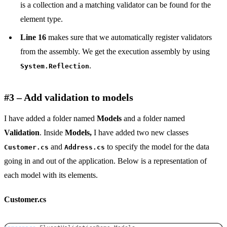
is a collection and a matching validator can be found for the
element type.
Line 16
makes sure that we automatically register validators
from the assembly. We get the execution assembly by using
.
System.Reflection
#3 – Add validation to models
I have added a folder named
Models
and a folder named
Validation
. Inside
Models,
I have added two new classes
and
to specify the model for the data
Customer.cs
Address.cs
going in and out of the application. Below is a representation of
each model with its elements.
Customer.cs