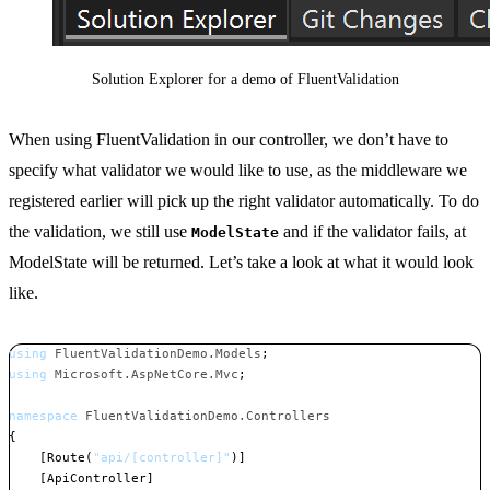
Solution Explorer for a demo of FluentValidation
When using FluentValidation in our controller, we don’t have to
specify what validator we would like to use, as the middleware we
registered earlier will pick up the right validator automatically. To do
the validation, we still use
and if the validator fails, at
ModelState
ModelState will be returned. Let’s take a look at what it would look
like.
using
FluentValidationDemo
.
Models
;
using
Microsoft
.
AspNetCore
.
Mvc
;
namespace
FluentValidationDemo
.
Controllers
{
[
Route
(
"api/[controller]"
)
]
[
ApiController
]