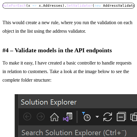
RuleForEach
(
x 
=>
 x
.
Addresses
)
.
SetValidator
(
new
AddressValidato
Copy
This would create a new rule, where you run the validation on each
object in the list using the address validator.
#4 – Validate models in the API endpoints
To make it easy, I have created a basic controller to handle requests
in relation to customers. Take a look at the image below to see the
complete folder structure: