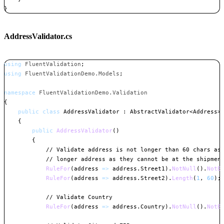
}
Copy
AddressValidator.cs
using
FluentValidation
;
using
FluentValidationDemo
.
Models
;
namespace
FluentValidationDemo
.
Validation
{
public
class
AddressValidator
:
AbstractValidator
<
Address
>
{
public
AddressValidator
(
)
{
// Validate address is not longer than 60 chars as
// longer address as they cannot be at the shipmen
RuleFor
(
address 
=>
 address
.
Street1
)
.
NotNull
(
)
.
NotE
RuleFor
(
address 
=>
 address
.
Street2
)
.
Length
(
1
,
60
)
;
// Validate Country
RuleFor
(
address 
=>
 address
.
Country
)
.
NotNull
(
)
.
NotE