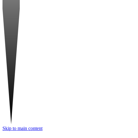
Skip to main content