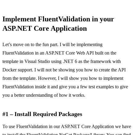
Implement FluentValidation in your
ASP.NET Core Application
Let’s move on to the fun part. I will be implementing
FluentValidation in an ASP.NET Core Web API built on the
template in Visual Studio using .NET 6 as the framework with
Docker support. I will not be showing you how to create the API
from the template. However, I will show you how to implement
FluentValidation inside it and give you a few test examples to give
you a better understanding of how it works.
#1 – Install Required Packages
To use FluentValidation in our ASP.NET Core Application we have
to install the FluentValidation NuGet Package/Library. You can find