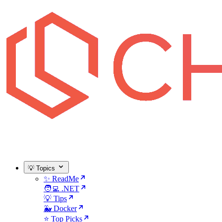
💡 Topics
✨ ReadMe
🧑‍💻 .NET
💡 Tips
🐳 Docker
⭐ Top Picks