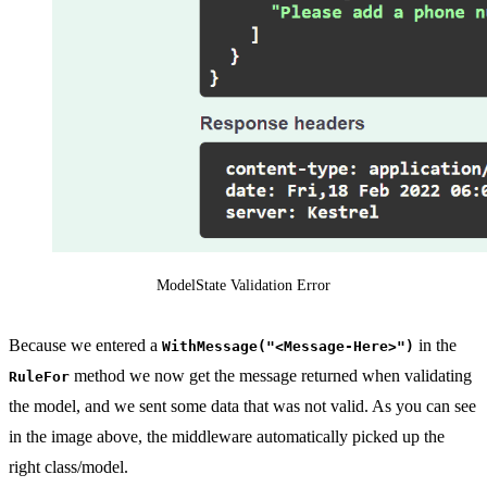
ModelState Validation Error
Because we entered a
in the
WithMessage("<Message-Here>")
method we now get the message returned when validating
RuleFor
the model, and we sent some data that was not valid. As you can see
in the image above, the middleware automatically picked up the
right class/model.