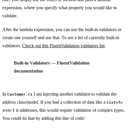
expression, where you specify what property you would like to
validate.
After the lambda expression, you can use the built-in validators or
create one yourself and use that. To see a list of currently built-in
validators.
Check out this FluentValidation validators list
.
Built-in Validators — FluentValidation
documentation
In
I am injecting another validator to validate the
Customer.cs
address class/model. If you had a collection of data like a
List<T>
were
is addresses, this would require validation of complex types.
T
You could do that by adding this line of code: