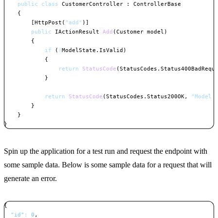
public
class
CustomerController
:
ControllerBase
{
[
HttpPost
(
"add"
)
]
public
IActionResult
Add
(
Customer
 model
)
{
if
(
!
ModelState
.
IsValid
)
{
return
StatusCode
(
StatusCodes
.
Status400BadRequ
}
return
StatusCode
(
StatusCodes
.
Status200OK
,
"Model 
}
}
}
Copy
Spin up the application for a test run and request the endpoint with
some sample data. Below is some sample data for a request that will
generate an error.
{
"id"
:
0
,