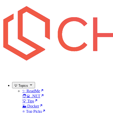
💡 Topics
✨ ReadMe
🧑‍💻 .NET
💡 Tips
🐳 Docker
⭐ Top Picks