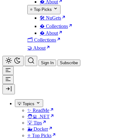
� About
⭐ Top Picks
🛠️ NuGets
�️ Collections
� About
🗂️ Collections
🤝 About
Sign In
Subscribe
💡 Topics
✨ ReadMe
🧑‍💻 .NET
💡 Tips
🐳 Docker
⭐ Top Picks