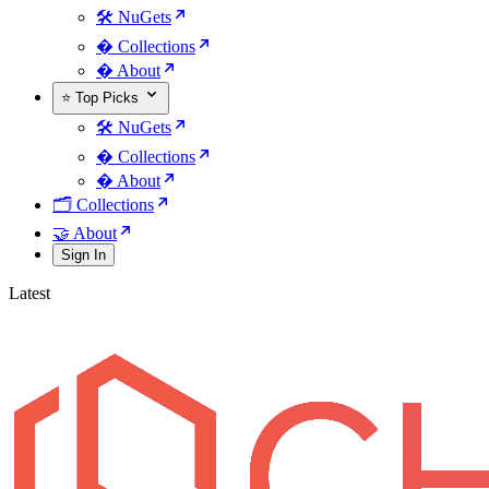
🛠️ NuGets
�️ Collections
� About
⭐ Top Picks
🛠️ NuGets
�️ Collections
� About
🗂️ Collections
🤝 About
Sign In
Latest