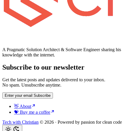
A Pragmatic Solution Architect & Software Engineer sharing his
knowledge with the internet.
Subscribe to our newsletter
Get the latest posts and updates delivered to your inbox.
No spam. Unsubscribe anytime.
Enter your email
Subscribe
👋 About
💝 Buy me a coffee
Tech with Christian
© 2026
·
Powered by passion for clean code