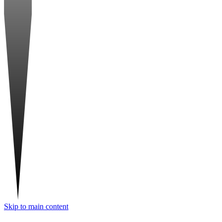
Skip to main content