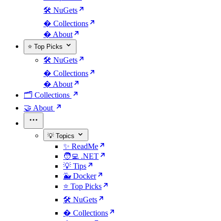
🛠️ NuGets
�️ Collections
� About
⭐ Top Picks
🛠️ NuGets
�️ Collections
� About
🗂️ Collections
🤝 About
💡 Topics
✨ ReadMe
🧑‍💻 .NET
💡 Tips
🐳 Docker
⭐ Top Picks
🛠️ NuGets
�️ Collections